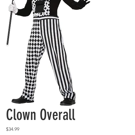
Clown Overall
Price
$34.99