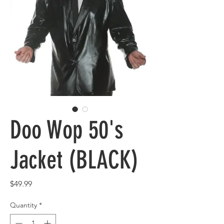
Doo Wop 50's
Jacket (BLACK)
Price
$49.99
Quantity
*