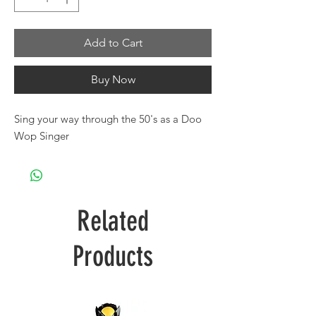
Add to Cart
Buy Now
Sing your way through the 50's as a Doo
Wop Singer
Related
Products