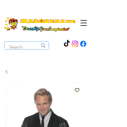
The Costume Cabaret
OPEN ALL YEAR ROUND!