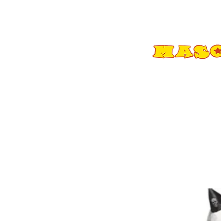
Shop All
Adult Costumes
A