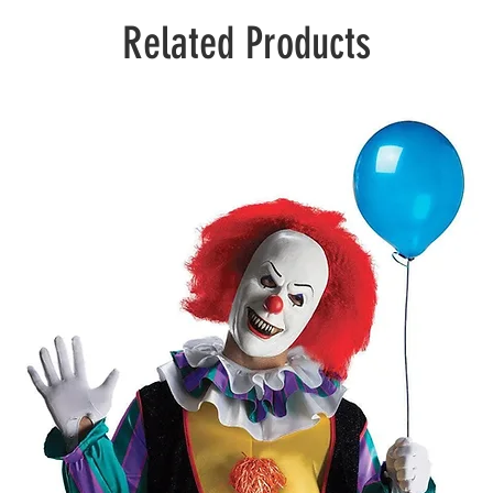
Related Products