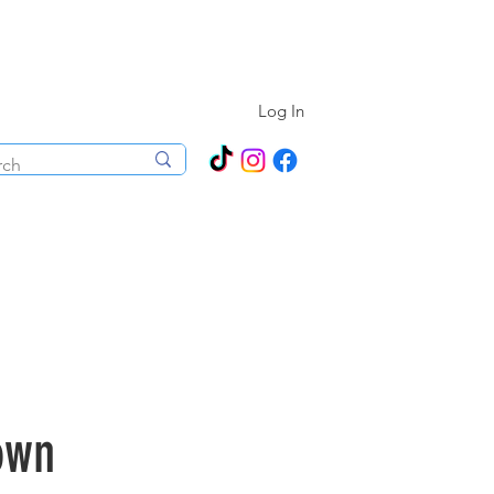
N ALL YEAR ROUND!
Log In
ecorations
Boutique
Events
own