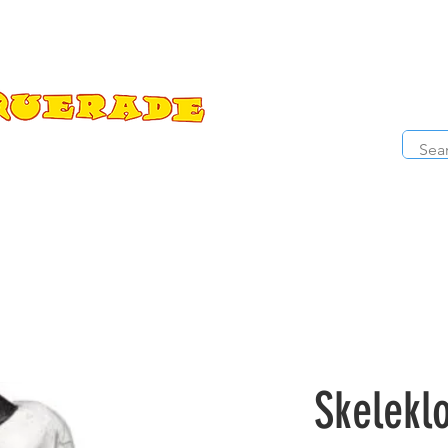
The Costume Cabaret
OPE
ccessories
Masks
Cosmetics
Kids Costumes
D
Skelekl