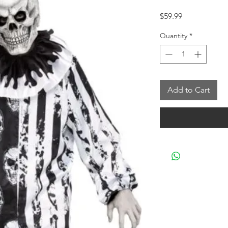
Price
$59.99
Quantity
*
Add to Cart