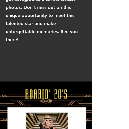
photos. Don’t miss out on this
unique opportunity to meet this
talented star and make
unforgettable memories. See you
there!
ROARIN' 20'S