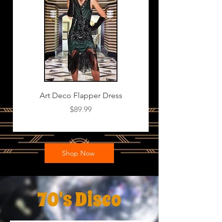
Art Deco Flapper Dress
Price
$89.99
Shop Now
70's Disco