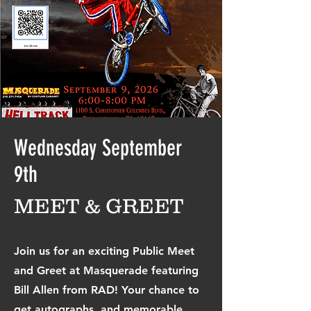
Wednesday September
9th
MEET & GREET
Join us for an exciting Public Meet
and Greet at Masquerade featuring
Bill Allen from RAD
! Your chance to
get autographs, and memorable