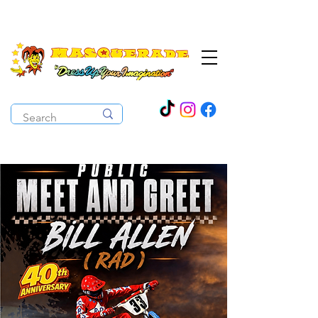
The Costume Cabaret
OPEN ALL YEAR ROUND!