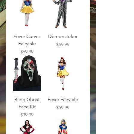
Fever Curves
Demon Joker
Fairytale
Price
$69.99
Price
$69.99
Bling Ghost
Fever Fairytale
Face Kit
Price
$59.99
Price
$39.99