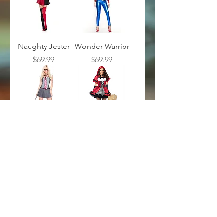
Naughty Jester
Wonder Warrior
Price
Price
$69.99
$69.99
Apprentice
Gothic Red
Sorcerer
Riding Hood
Price
Price
$49.99
$59.99
Load More