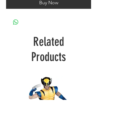
Buy Now
Related
Products