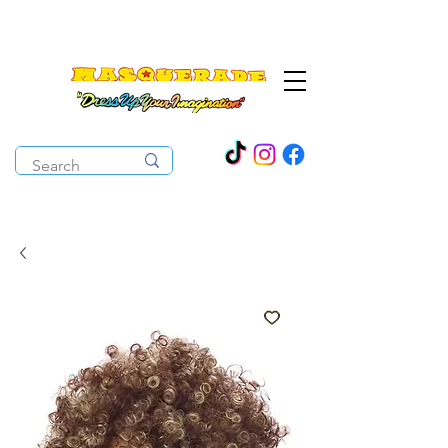
The Costume Cabaret
OPEN ALL YEAR ROUND!