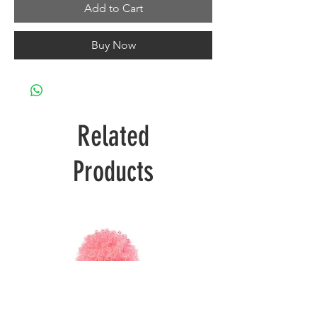
Add to Cart
Buy Now
Related
Products