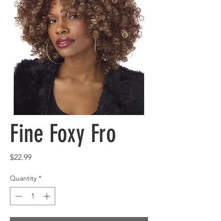
Fine Foxy Fro
Price
$22.99
Quantity
*