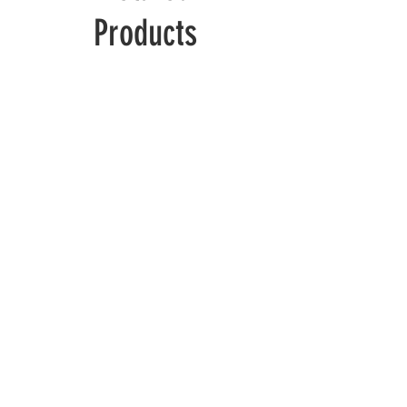
Products
Wolverine
Deadpool