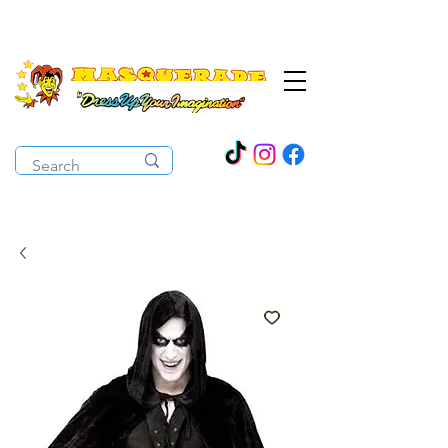
The Costume Cabaret
OPEN ALL YEAR ROUND!