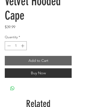
Velvet Hooded
Cape
Price
$39.99
Quantity
*
Add to Cart
Buy Now
Related