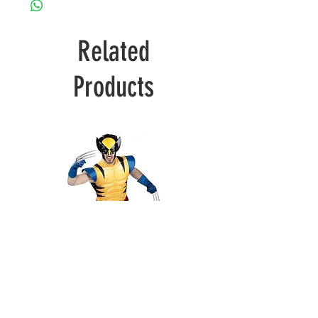
Related
Products
Wolverine
Deadpool