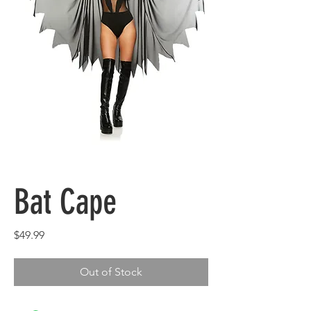
Bat Cape
Price
$49.99
Out of Stock