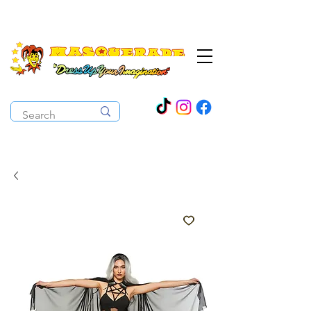
The Costume Cabaret
OPEN ALL YEAR ROUND!