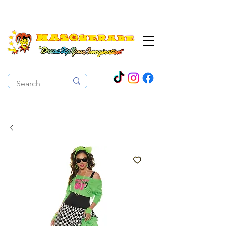
The Costume Cabaret
OPEN ALL YEAR ROUND!