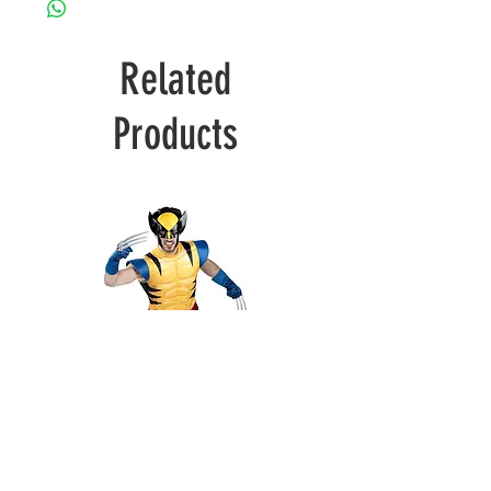
Related
Products
Wolverine
Deadpool