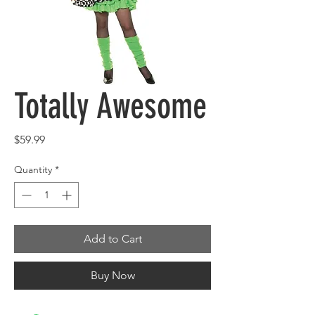
Totally Awesome
Price
$59.99
Quantity
*
Add to Cart
Buy Now