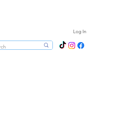
N ALL YEAR ROUND!
Log In
ecorations
Boutique
Events