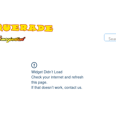
The Costume Cabaret
OPE
ccessories
Masks
Cosmetics
Kids Costumes
D
Widget Didn’t Load
Check your internet and refresh
this page.
If that doesn’t work, contact us.