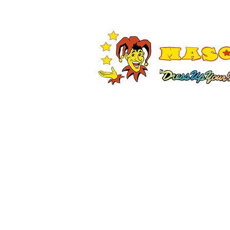
Shop All
Adult Costumes
A