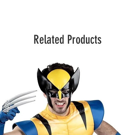
Related Products