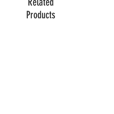
Related
Products
Wolverine
Deadpool