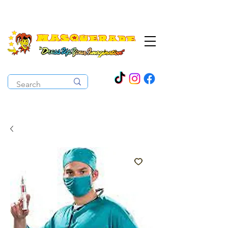
The Costume Cabaret
OPEN ALL YEAR ROUND!