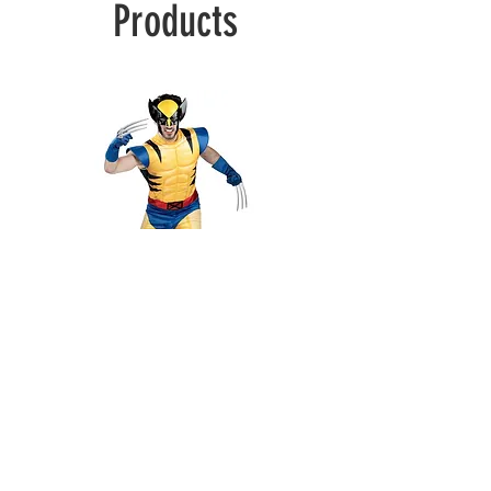
Products
Wolverine
Deadpool
1100 S Christopher Columbus Blvd