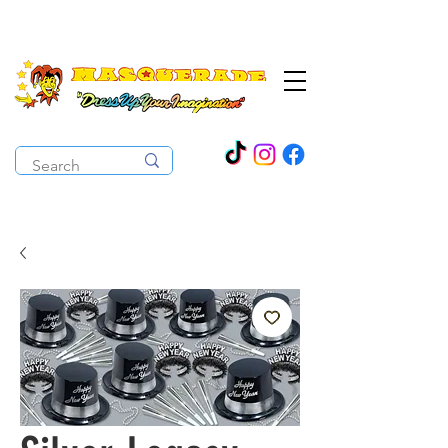
The Costume Cabaret
OPEN ALL YEAR ROUND!