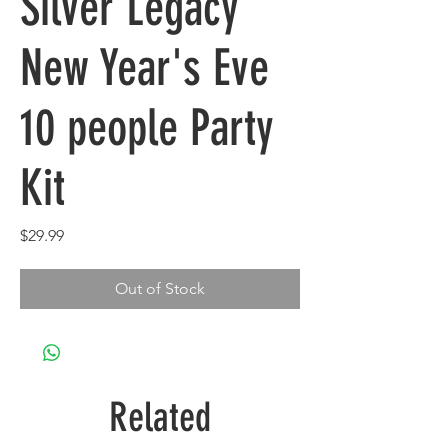
Silver Legacy
New Year's Eve
10 people Party
Kit
Price
$29.99
Out of Stock
Related