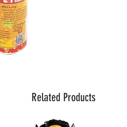
Related Products