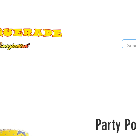
The Costume Cabaret
OPE
ccessories
Masks
Cosmetics
Kids Costumes
D
Party P