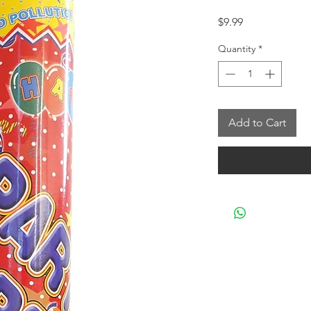
Price
$9.99
Quantity
*
Add to Cart