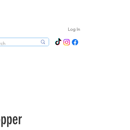
N ALL YEAR ROUND!
Log In
ecorations
Boutique
Events
opper