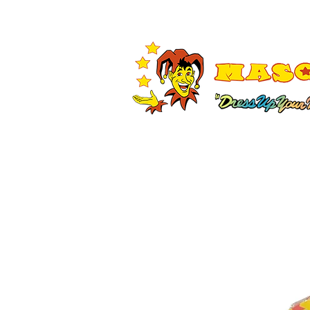
Shop All
Adult Costumes
A