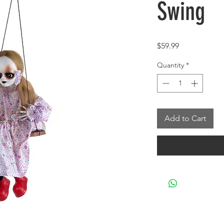
Swing
Price
$59.99
Quantity
*
Add to Cart