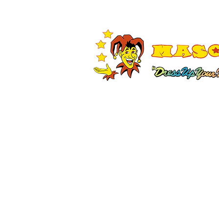
Shop All
Adult Costumes
A