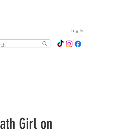
N ALL YEAR ROUND!
Log In
ecorations
Boutique
Events
ath Girl on