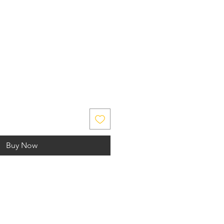
Buy Now