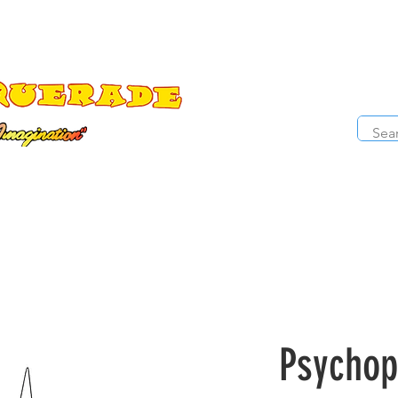
The Costume Cabaret
OPE
ccessories
Masks
Cosmetics
Kids Costumes
D
Psychop