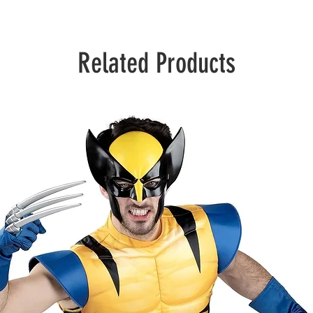
Related Products