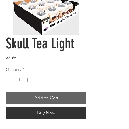
Skull Tea Light
Price
$7.99
Quantity
*
Add to Cart
Buy Now