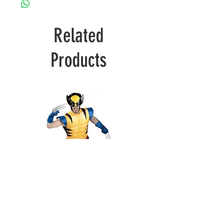
Related
Products
Wolverine
Deadpool