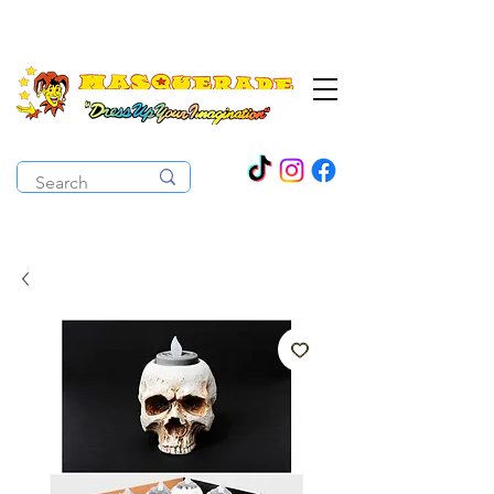
The Costume Cabaret
OPEN ALL YEAR ROUND!