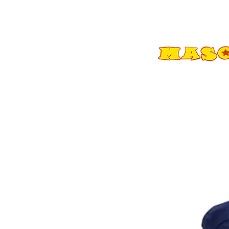
Shop All
Adult Costumes
A