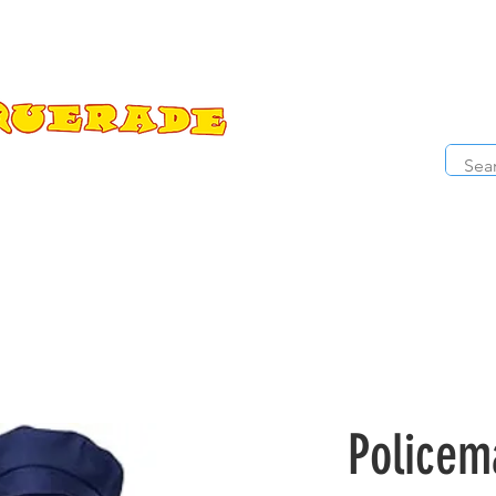
The Costume Cabaret
OPE
ccessories
Masks
Cosmetics
Kids Costumes
D
Policem