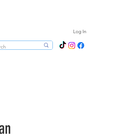
N ALL YEAR ROUND!
Log In
ecorations
Boutique
Events
an