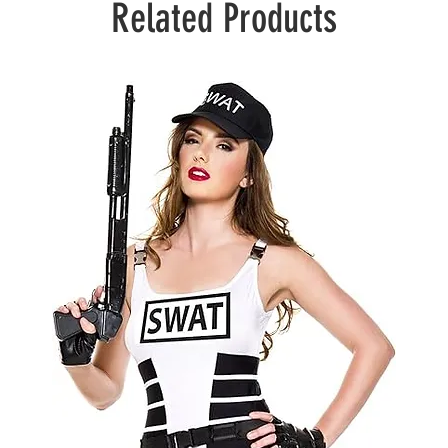
Related Products