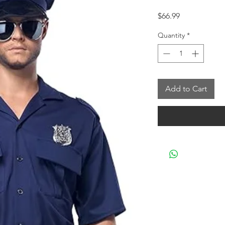
Price
$66.99
Quantity
*
Add to Cart