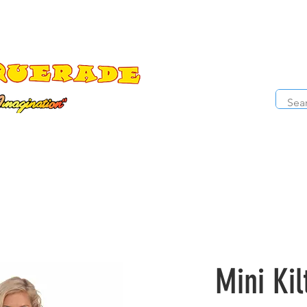
The Costume Cabaret
OPE
ccessories
Masks
Cosmetics
Kids Costumes
D
Mini Kil