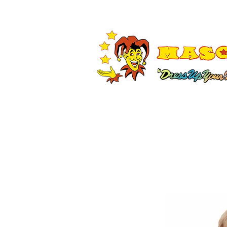
Shop All
Adult Costumes
A