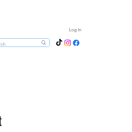
N ALL YEAR ROUND!
Log In
ecorations
Boutique
Events
t