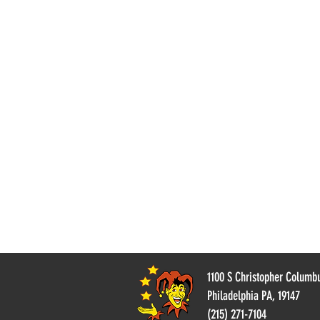
Wolverine
1100 S Christopher Columb
Philadelphia PA, 19147
(215) 271-7104