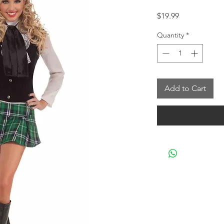
Price
$19.99
Quantity
*
Add to Cart