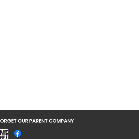
Deadpool
FORGET OUR PARENT COMPANY