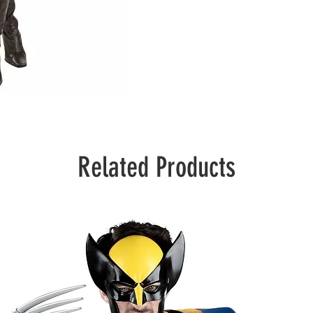
Related Products