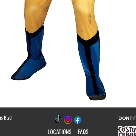
Quick View
us Blvd
DONT 
LOCATIONS
FAQS