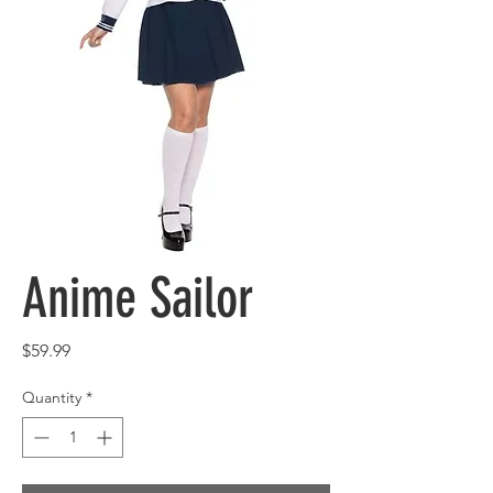
Anime Sailor
Price
$59.99
Quantity
*