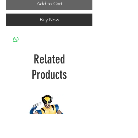
Add to Cart
Buy Now
Related
Products