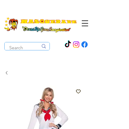
The Costume Cabaret
OPEN ALL YEAR ROUND!