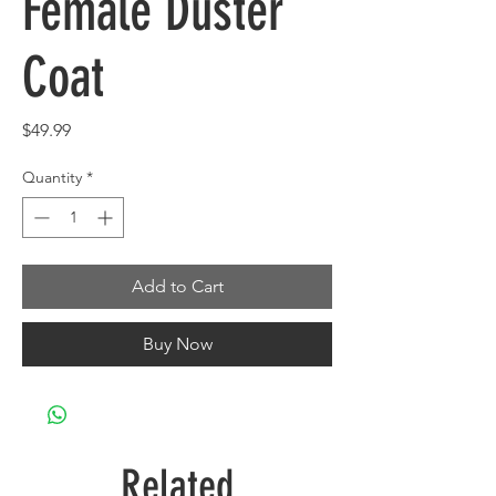
Female Duster
Coat
Price
$49.99
Quantity
*
Add to Cart
Buy Now
Related