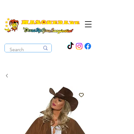
The Costume Cabaret
OPEN ALL YEAR ROUND!