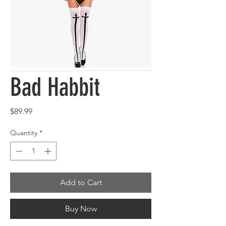
Bad Habbit
Price
$89.99
Quantity
*
Add to Cart
Buy Now