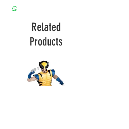
Related
Products
Wolverine
Deadpool