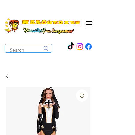
The Costume Cabaret
OPEN ALL YEAR ROUND!