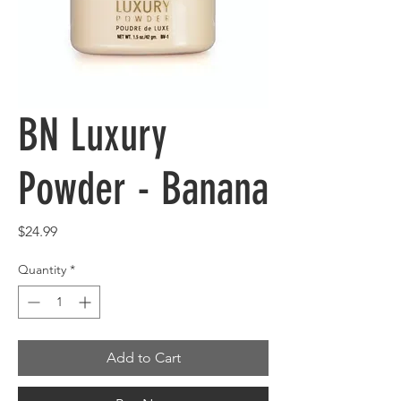
BN Luxury
Powder - Banana
Price
$24.99
Quantity
*
Add to Cart