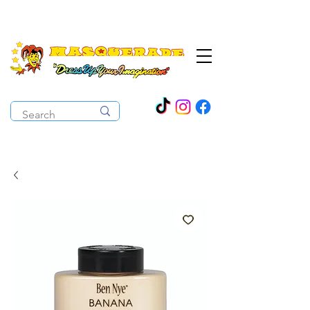
The Costume Cabaret
OPEN ALL YEAR ROUND!