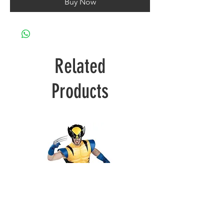
Buy Now
Related
Products