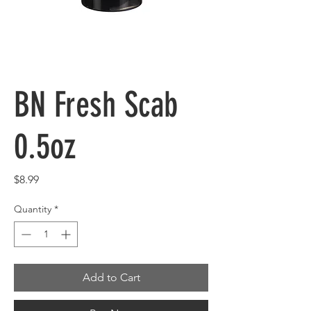
BN Fresh Scab
0.5oz
Price
$8.99
Quantity
*
Add to Cart