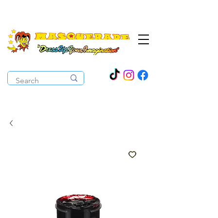
The Costume Cabaret
OPEN ALL YEAR ROUND!