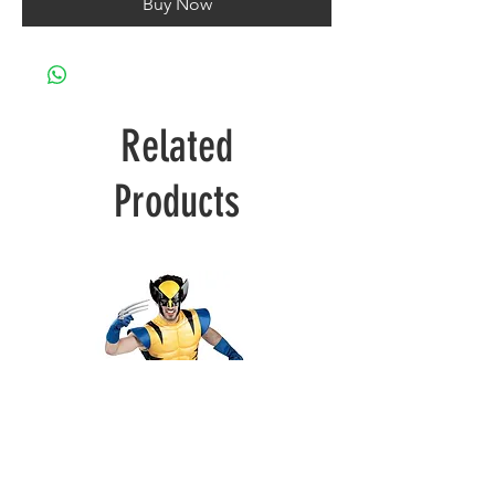
Buy Now
Related
Products