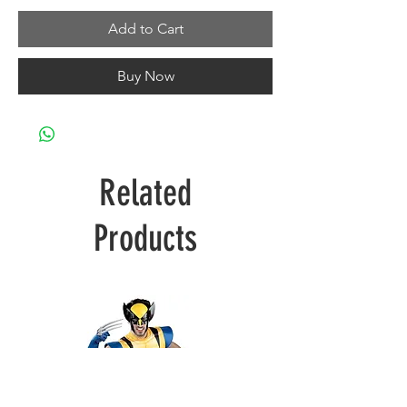
Add to Cart
Buy Now
Related
Products