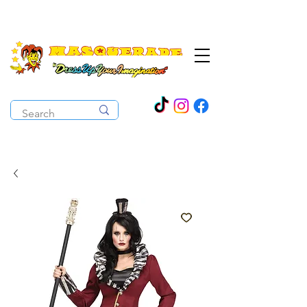
The Costume Cabaret
OPEN ALL YEAR ROUND!