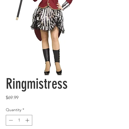
Ringmistress
Price
$69.99
Quantity
*