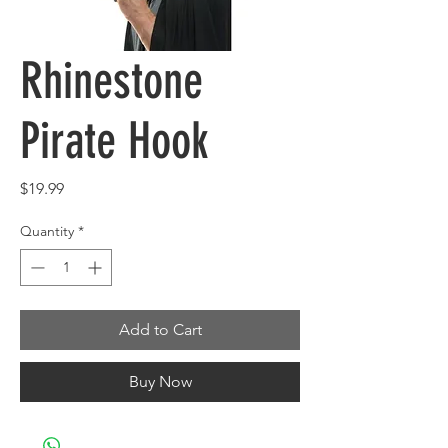
Rhinestone
Pirate Hook
Price
$19.99
Quantity
*
Add to Cart
Buy Now