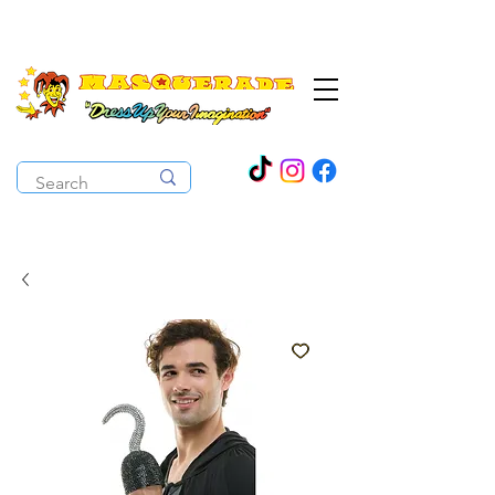
The Costume Cabaret
OPEN ALL YEAR ROUND!