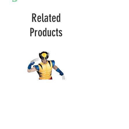
Related
Products
Wolverine
Deadpool