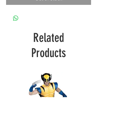
Related
Products