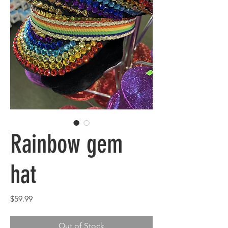
Rainbow gem
hat
Price
$59.99
Out of Stock