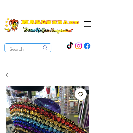
The Costume Cabaret
OPEN ALL YEAR ROUND!