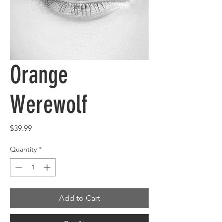
Orange
Werewolf
Price
$39.99
Quantity
*
Add to Cart