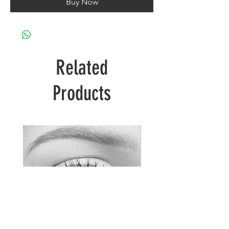
Buy Now
Related
Products