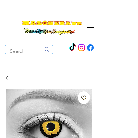
The Costume Cabaret
OPEN ALL YEAR ROUND!