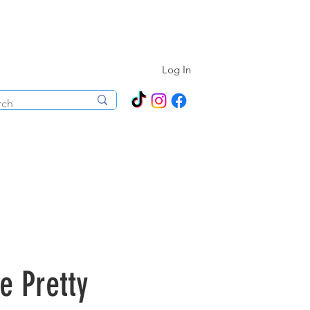
N ALL YEAR ROUND!
Log In
ecorations
Boutique
Events
 Pretty