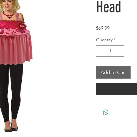
Head
Price
$69.99
Quantity
*
Add to Cart