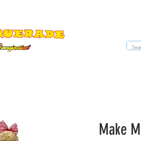
The Costume Cabaret
OPE
ccessories
Masks
Cosmetics
Kids Costumes
D
Make Me