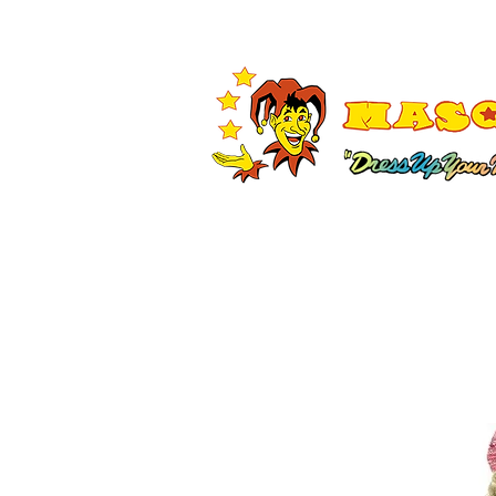
Shop All
Adult Costumes
A