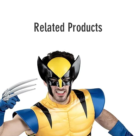
Related Products