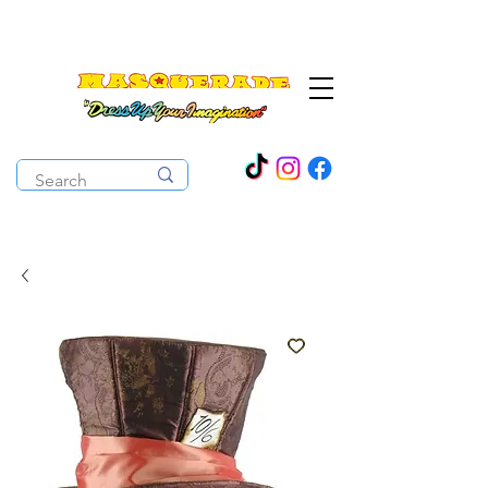
The Costume Cabaret
OPEN ALL YEAR ROUND!