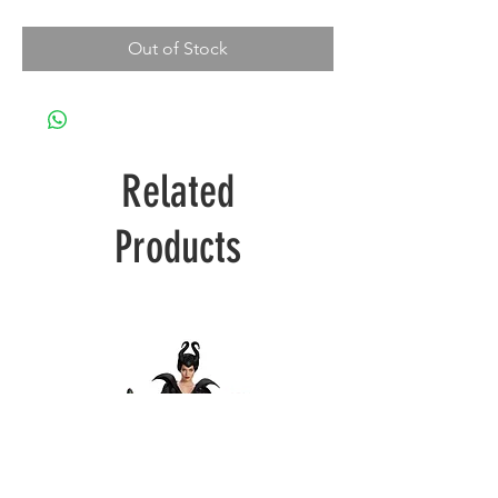
Out of Stock
Related
Products