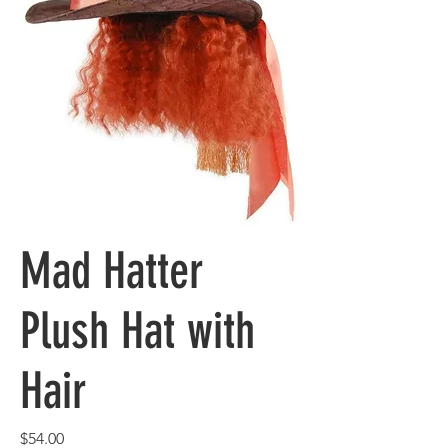
Mad Hatter
Plush Hat with
Hair
Price
$54.00