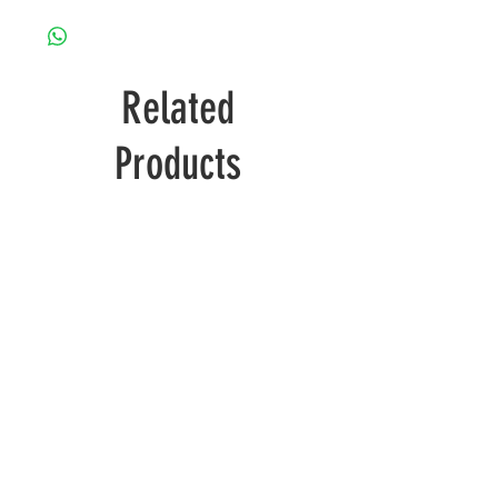
Related
Products
Wolverine
Deadpool