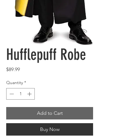
Hufflepuff Robe
Price
$89.99
Quantity
*
Add to Cart
Buy Now