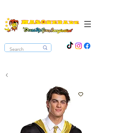
The Costume Cabaret
OPEN ALL YEAR ROUND!