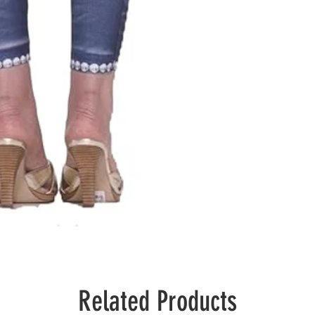
Related Products