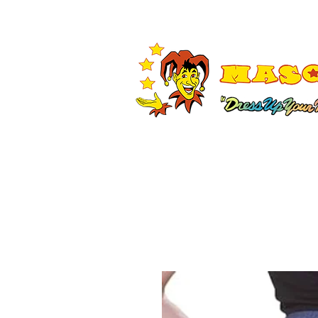
Shop All
Adult Costumes
A