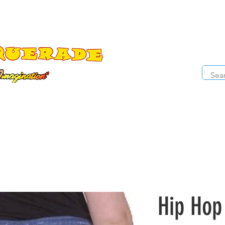
The Costume Cabaret
OPE
ccessories
Masks
Cosmetics
Kids Costumes
D
Hip Hop