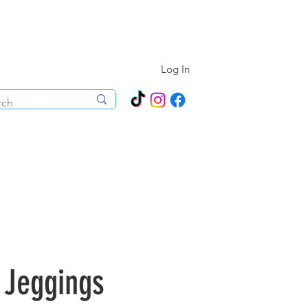
N ALL YEAR ROUND!
Log In
ecorations
Boutique
Events
 Jeggings