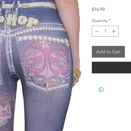
Price
$16.99
Quantity
*
Add to Cart