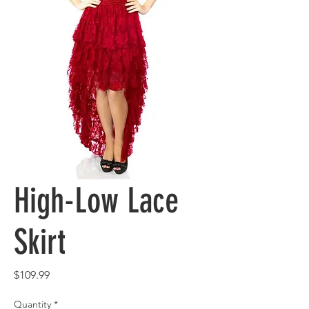
High-Low Lace
Skirt
Price
$109.99
Quantity
*