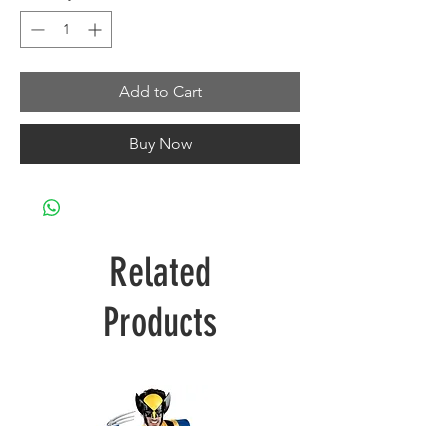
Add to Cart
Buy Now
Related
Products