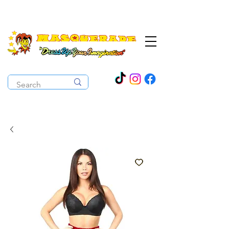
The Costume Cabaret
OPEN ALL YEAR ROUND!